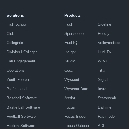
Solutions
Products
High School
Hudl
Sideline
Club
Sportscode
Replay
Collegiate
Hudl IQ
Volleymetrics
Division I Colleges
Insight
Hudl TV
Fan Engagement
Studio
WIMU
Operations
Coda
Titan
Youth Football
Wyscout
Signal
Professional
Wyscout Data
Instat
Baseball Software
Assist
Statsbomb
Basketball Software
Focus
Balltime
Football Software
Focus Indoor
Fastmodel
Hockey Software
Focus Outdoor
ADI