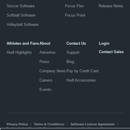
Soccer Software
Focus Flex
Release Notes
Softball Software
Focus Point
Volleyball Software
Athletes and Fans
About
Contact Us
Login
Contact Sales
Hudl Highlights
Advertise
Support
Press
Blog
Company News
Pay by Credit Card
Careers
Hudl Accessories
Events
Privacy Policy
|
Terms & Conditions
|
Software License Agreement
|
Do Not Sell or Share My Personal Information
|
Cookies
|
Security