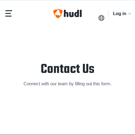
Log in
Contact Us
Connect with our team by filling out this form.