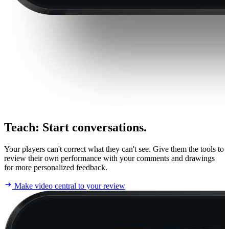
Teach
:
Start conversations.
Your players can't correct what they can't see. Give them the tools to
review their own performance with your comments and drawings
for more personalized feedback.
Make video central to your review