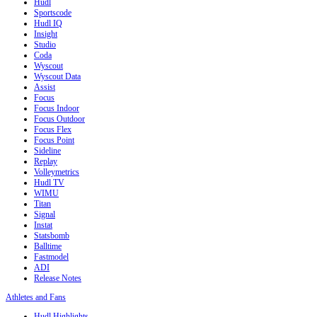
Hudl
Sportscode
Hudl IQ
Insight
Studio
Coda
Wyscout
Wyscout Data
Assist
Focus
Focus Indoor
Focus Outdoor
Focus Flex
Focus Point
Sideline
Replay
Volleymetrics
Hudl TV
WIMU
Titan
Signal
Instat
Statsbomb
Balltime
Fastmodel
ADI
Release Notes
Athletes and Fans
Hudl Highlights