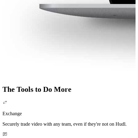
The Tools to Do More
Exchange
Securely trade video with any team, even if they're not on Hudl.