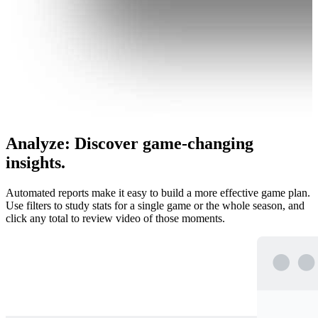
Analyze
:
Discover game-changing
insights.
Automated reports make it easy to build a more effective game plan.
Use filters to study stats for a single game or the whole season, and
click any total to review video of those moments.