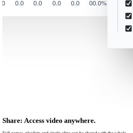
Share
:
Access video anywhere.