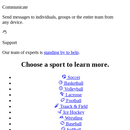
Communicate
Send messages to individuals, groups or the entire team from
any device.
Support
Our team of experts is
standing by to help
.
Choose a sport to learn more.
Soccer
Basketball
Volleyball
Lacrosse
Football
Traack & Field
Ice Hockey
Wrestling
Baseball
Softball