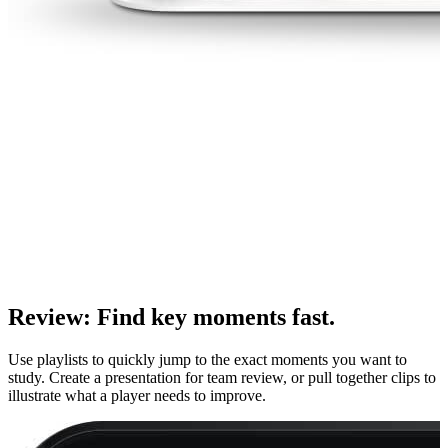
Review
:
Find key moments fast.
Use playlists to quickly jump to the exact moments you want to
study. Create a presentation for team review, or pull together clips to
illustrate what a player needs to improve.