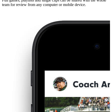
Full games, playlists and single clips can be shared with the whole
team for review from any computer or mobile device.