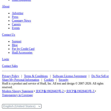
About
Advertise
Press
Company News
Careers
Events
Contact Us
Support
Blog
Pay by Credit Card
Hudl Accessories
Login
Contact Sales
Privacy Policy
|
Terms & Conditions
|
Software License Agreement
|
Do Not Sell or
Share My Personal Information
|
Cookies
|
Security
Hudl is a product and service of Hudl, Inc. All text and design © 2007-2026. All rights
reserved.
Modern Slavery Statement
•
京ICP备19028463号-2
•
京ICP备19028463号-3
•
Transparency in Coverage