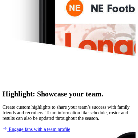
Highlight
:
Showcase your team.
Create custom highlights to share your team’s success with family,
friends and recruiters. Team information like schedule, roster and
results can also be updated throughout the season.
Engage fans with a team profile