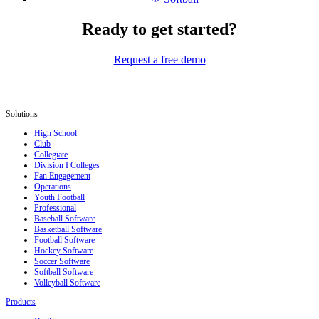
Ready to get started?
Request a free demo
Solutions
High School
Club
Collegiate
Division I Colleges
Fan Engagement
Operations
Youth Football
Professional
Baseball Software
Basketball Software
Football Software
Hockey Software
Soccer Software
Softball Software
Volleyball Software
Products