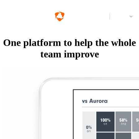
Log in
One platform to help the whole
team improve