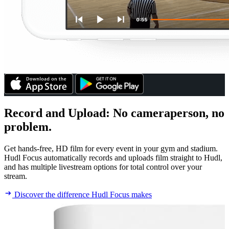
Record and Upload
:
No cameraperson, no
problem.
Get hands-free, HD film for every event in your gym and stadium.
Hudl Focus automatically records and uploads film straight to Hudl,
and has multiple livestream options for total control over your
stream.
Discover the difference Hudl Focus makes