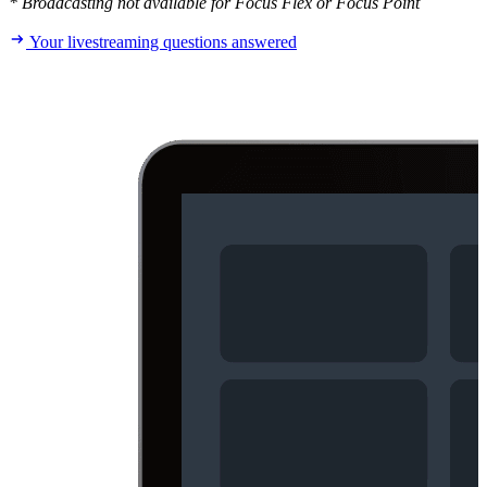
* Broadcasting not available for Focus Flex or Focus Point
Your livestreaming questions answered