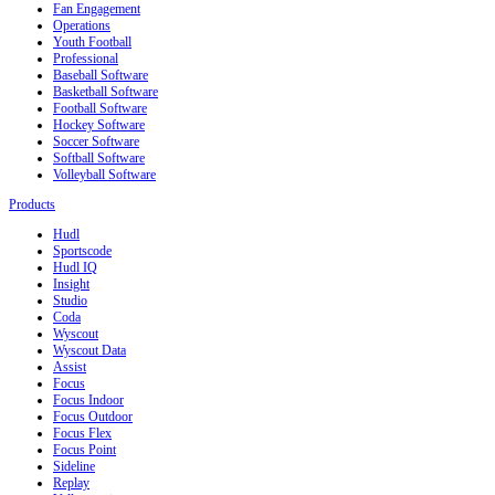
Fan Engagement
Operations
Youth Football
Professional
Baseball Software
Basketball Software
Football Software
Hockey Software
Soccer Software
Softball Software
Volleyball Software
Products
Hudl
Sportscode
Hudl IQ
Insight
Studio
Coda
Wyscout
Wyscout Data
Assist
Focus
Focus Indoor
Focus Outdoor
Focus Flex
Focus Point
Sideline
Replay