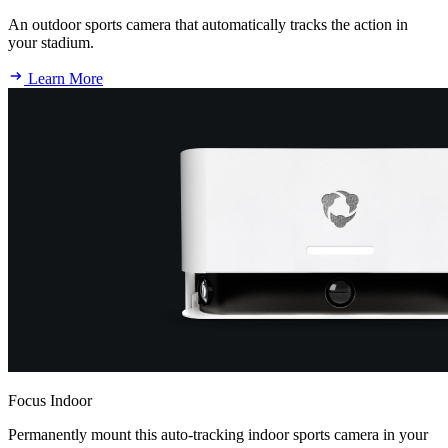
An outdoor sports camera that automatically tracks the action in
your stadium.
Learn More
Focus Indoor
Permanently mount this auto-tracking indoor sports camera in your