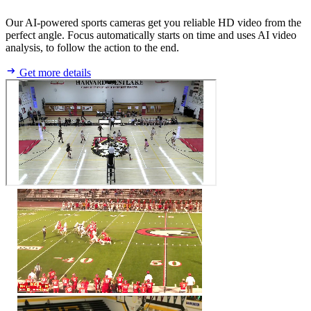
Our AI-powered sports cameras get you reliable HD video from the
perfect angle. Focus automatically starts on time and uses AI video
analysis, to follow the action to the end.
Get more details