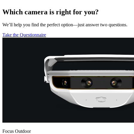
Which camera is right for you?
We’ll help you find the perfect option—just answer two questions.
Take the Questionnaire
Focus Outdoor