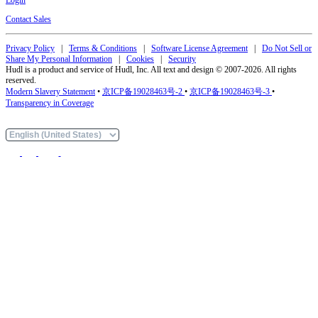
Contact Sales
Privacy Policy
|
Terms & Conditions
|
Software License Agreement
|
Do Not Sell or
Share My Personal Information
|
Cookies
|
Security
Hudl is a product and service of Hudl, Inc. All text and design © 2007-2026. All rights
reserved.
Modern Slavery Statement
•
京ICP备19028463号-2
•
京ICP备19028463号-3
•
Transparency in Coverage