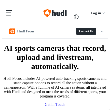
Log in
Hudl Focus
Contact Us
AI sports cameras that record,
upload and livestream,
automatically.
Hudl Focus includes AI-powered auto-tracking sports cameras and
static capture options to record all the action without a
cameraperson. With a full line of AI camera systems, all integrated
with Hudl and designed to meet the needs of different sports, your
program is covered.
Get In Touch