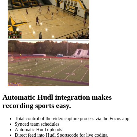
Automatic Hudl integration makes
recording sports easy.
Total control of the video capture process via the Focus app
Synced team schedules
Automatic Hudl uploads
Direct feed into Hudl Sportscode for live coding