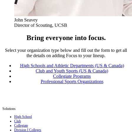
John Seavey
Director of Scouting, UCSB
Bring everyone into focus.
Select your organization type below and fill out the form to get all
the details on adding Focus to your lineup.
High Schools and Athletic Departments (US & Canada)
Club and Youth Sports (US & Canada)
Collegiate Programs
Professional Sports Organizations
Solutions
High School
Club
Collegiate
Division I Colleges