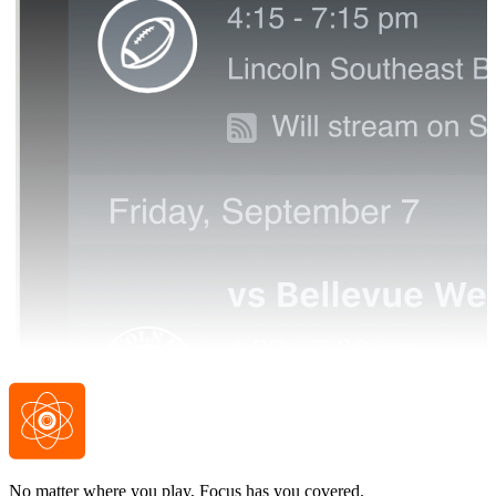
No matter where you play, Focus has you covered.