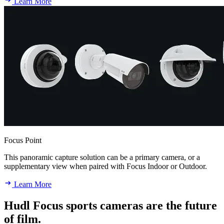
Learn More
Focus Point
This panoramic capture solution can be a primary camera, or a
supplementary view when paired with Focus Indoor or Outdoor.
Learn More
Hudl Focus sports cameras are the future
of film.