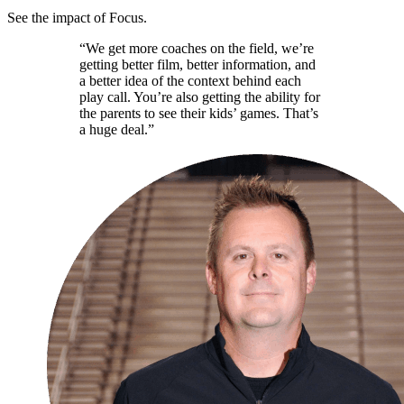
See the impact of Focus.
“We get more coaches on the field, we’re
getting better film, better information, and
a better idea of the context behind each
play call. You’re also getting the ability for
the parents to see their kids’ games. That’s
a huge deal.”