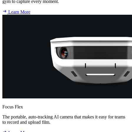
gym to capture every moment.
Learn More
Focus Flex
The portable, auto-tracking AI camera that makes it easy for teams
to record and upload film.