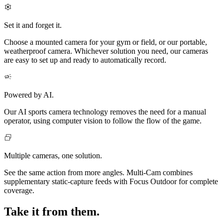
Set it and forget it.
Choose a mounted camera for your gym or field, or our portable,
weatherproof camera. Whichever solution you need, our cameras
are easy to set up and ready to automatically record.
Powered by AI.
Our AI sports camera technology removes the need for a manual
operator, using computer vision to follow the flow of the game.
Multiple cameras, one solution.
See the same action from more angles. Multi‑Cam combines
supplementary static-capture feeds with Focus Outdoor for complete
coverage.
Take it from them.