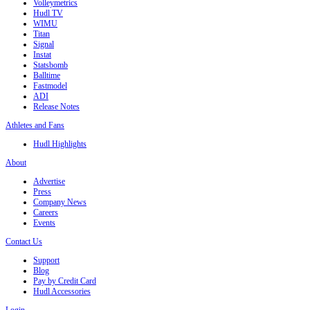
Volleymetrics
Hudl TV
WIMU
Titan
Signal
Instat
Statsbomb
Balltime
Fastmodel
ADI
Release Notes
Athletes and Fans
Hudl Highlights
About
Advertise
Press
Company News
Careers
Events
Contact Us
Support
Blog
Pay by Credit Card
Hudl Accessories
Login