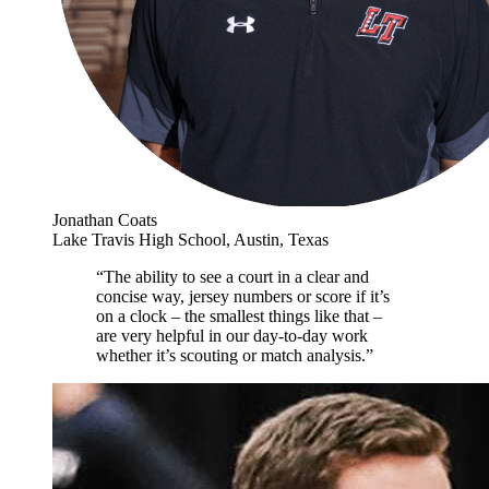
Jonathan Coats
Lake Travis High School, Austin, Texas
“The ability to see a court in a clear and
concise way, jersey numbers or score if it’s
on a clock – the smallest things like that –
are very helpful in our day-to-day work
whether it’s scouting or match analysis.”