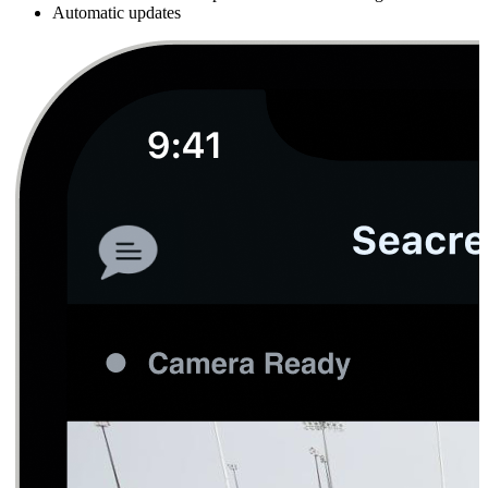
Automatic updates