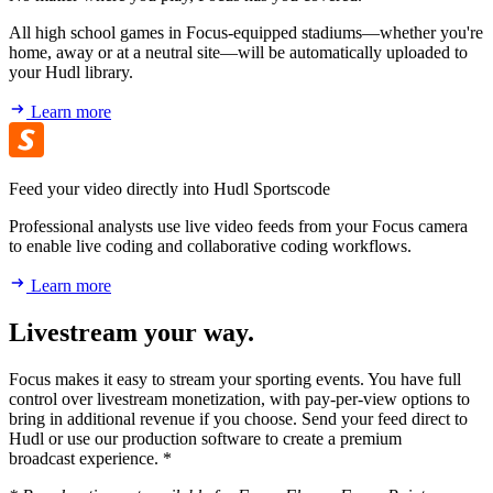
All high school games in Focus-equipped stadiums—whether you're
home, away or at a neutral site—will be automatically uploaded to
your Hudl library.
Learn more
Feed your video directly into Hudl Sportscode
Professional analysts use live video feeds from your Focus camera
to enable live coding and collaborative coding workflows.
Learn more
Livestream your way.
Focus makes it easy to stream your sporting events. You have full
control over livestream monetization, with pay-per-view options to
bring in additional revenue if you choose. Send your feed direct to
Hudl or use our production software to create a premium
broadcast experience. *