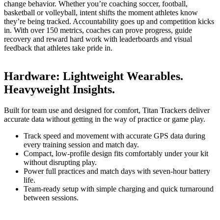
change behavior. Whether you’re coaching soccer, football,
basketball or volleyball, intent shifts the moment athletes know
they’re being tracked. Accountability goes up and competition kicks
in. With over 150 metrics, coaches can prove progress, guide
recovery and reward hard work with leaderboards and visual
feedback that athletes take pride in.
Hardware
:
Lightweight Wearables.
Heavyweight Insights.
Built for team use and designed for comfort, Titan Trackers deliver
accurate data without getting in the way of practice or game play.
Track speed and movement with accurate GPS data during
every training session and match day.
Compact, low-profile design fits comfortably under your kit
without disrupting play.
Power full practices and match days with seven-hour battery
life.
Team-ready setup with simple charging and quick turnaround
between sessions.