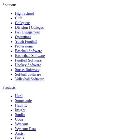
Solutions
High School
Club
Collegiate
Division I Colleges
Fan Engagement
Operations
Youth Football
Professional
Baseball Software
Basketball Software
Football Software
Hockey Software
Soccer Software
Softball Software
Volleyball Software
Products
Hudl
Sportscode
Hudl IQ
Insight
Studio
Coda
Wyscout
Wyscout Data
Assist
Focus