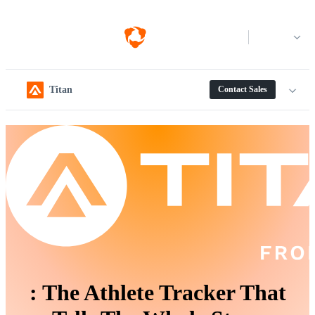
Log in
Titan
Contact Sales
:
The Athlete Tracker That