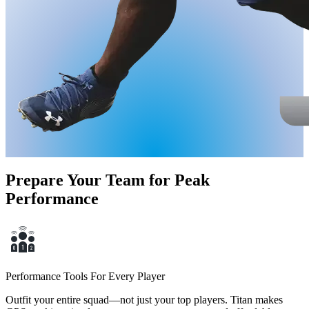
Prepare Your Team for Peak
Performance
Performance Tools For Every Player
Outfit your entire squad—not just your top players. Titan makes