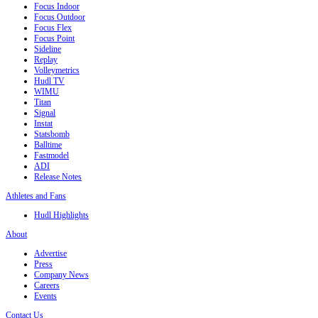
Focus Indoor
Focus Outdoor
Focus Flex
Focus Point
Sideline
Replay
Volleymetrics
Hudl TV
WIMU
Titan
Signal
Instat
Statsbomb
Balltime
Fastmodel
ADI
Release Notes
Athletes and Fans
Hudl Highlights
About
Advertise
Press
Company News
Careers
Events
Contact Us