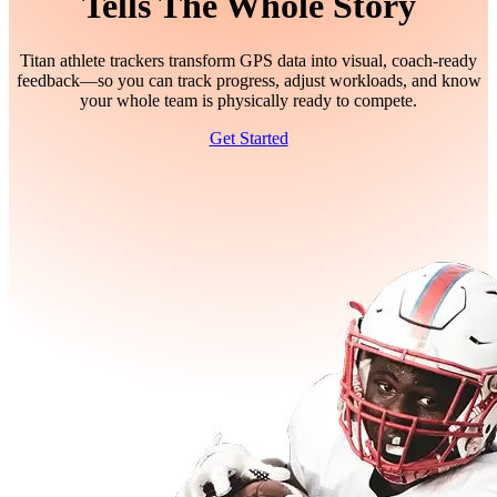
Tells The Whole Story
Titan athlete trackers transform GPS data into visual, coach-ready
feedback—so you can track progress, adjust workloads, and know
your whole team is physically ready to compete.
Get Started