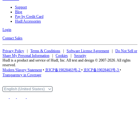
Support
Blog
Pay by Credit Card
Hudl Accessories
Login
Contact Sales
Privacy Policy
|
Terms & Conditions
|
Software License Agreement
|
Do Not Sell or
Share My Personal Information
|
Cookies
|
Security
Hudl is a product and service of Hudl, Inc. All text and design © 2007-2026. All rights
reserved.
Modern Slavery Statement
•
京ICP备19028463号-2
•
京ICP备19028463号-3
•
Transparency in Coverage