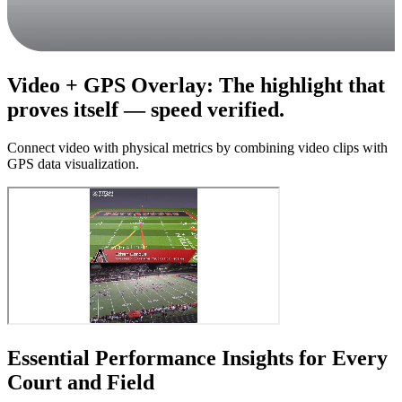
Video + GPS Overlay
:
The highlight that
proves itself — speed verified.
Connect video with physical metrics by combining video clips with
GPS data visualization.
Essential Performance Insights for Every
Court and Field