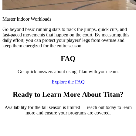
Master Indoor Workloads
Go beyond basic running stats to track the jumps, quick cuts, and
fast-paced movements that happen on the court. By measuring this
daily effort, you can protect your players' legs from overuse and
keep them energized for the entire season.
FAQ
Get quick answers about using Titan with your team.
Explore the FAQ
Ready to Learn More About Titan?
Availability for the fall season is limited — reach out today to learn
more and ensure your programs are covered.