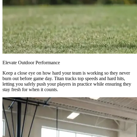
Elevate Outdoor Performance
Keep a close eye on how hard your team is working so they never
burn out before game day. Titan tracks top speeds and hard hits,
letting you safely push your players in practice while ensuring they
stay fresh for when it counts.