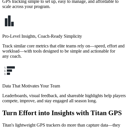
GPS tracking simple to set up, easy to manage, and affordable to
scale across your program.
Pro-Level Insights, Coach-Ready Simplicity
Track similar core metrics that elite teams rely on—speed, effort and
workload—with tools designed to be simple and actionable for
any coach.
Data That Motivates Your Team
Leaderboards, visual feedback, and shareable highlights help players
compete, improve, and stay engaged all season long.
Turn Effort into Insights with Titan GPS
Titan's lightweight GPS trackers do more than capture data—they