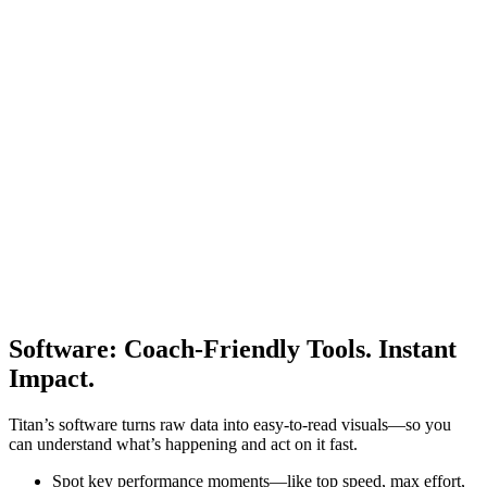
Software
:
Coach-Friendly Tools. Instant
Impact.
Titan’s software turns raw data into easy-to-read visuals—so you
can understand what’s happening and act on it fast.
Spot key performance moments—like top speed, max effort,