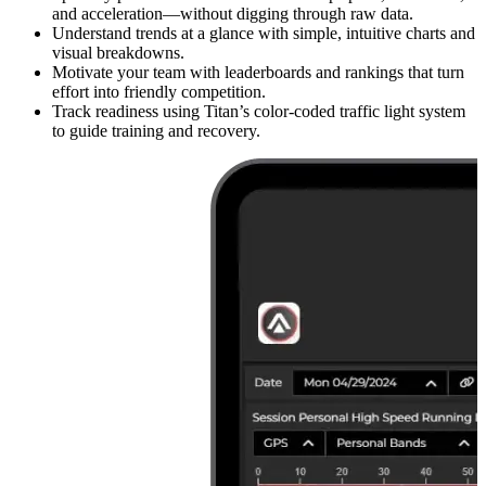
and acceleration—without digging through raw data.
Understand trends at a glance with simple, intuitive charts and
visual breakdowns.
Motivate your team with leaderboards and rankings that turn
effort into friendly competition.
Track readiness using Titan’s color-coded traffic light system
to guide training and recovery.