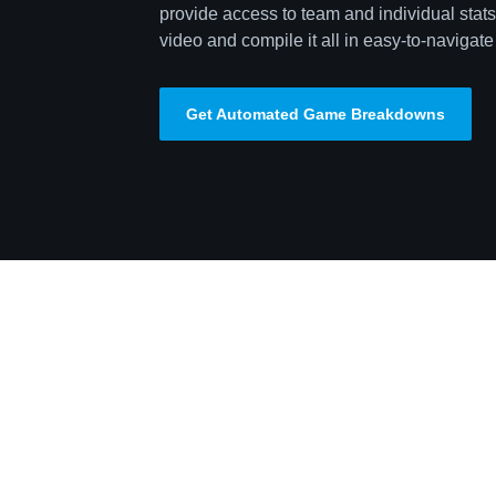
provide access to team and individual stats,
video and compile it all in easy-to-navigate 
Get Automated Game Breakdowns