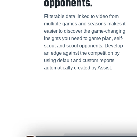
opponents.
Filterable data linked to video from
multiple games and seasons makes it
easier to discover the game-changing
insights you need to game plan, self-
scout and scout opponents. Develop
an edge against the competition by
using default and custom reports,
automatically created by Assist.