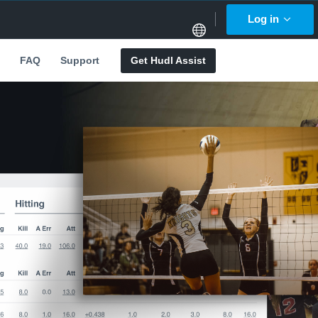
Log in
FAQ
Support
Get Hudl Assist