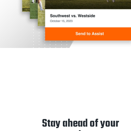
Stay ahead of your