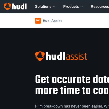
Solutions
Products
Resources
Hudl Assist
Get accurate da
more time to coac
Film breakdown has never been easier. Wi