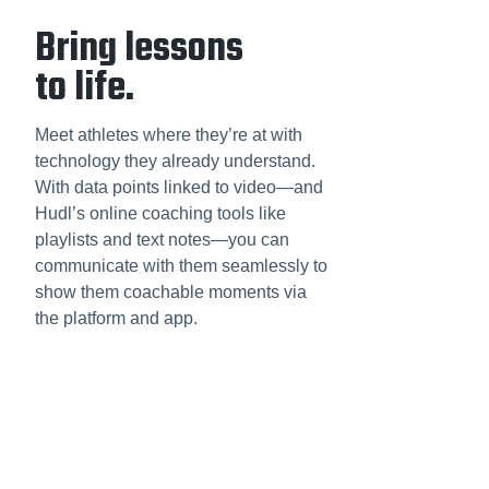
Bring lessons
to life.
Meet athletes where they’re at with
technology they already understand.
With data points linked to video—and
Hudl’s online coaching tools like
playlists and text notes—you can
communicate with them seamlessly to
show them coachable moments via
the platform and app.