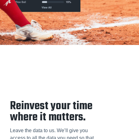
Reinvest your time
where it matters.
Leave the data to us. We’ll give you
access to all the data you need so that