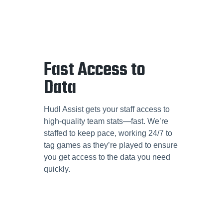
Fast Access to
Data
Hudl Assist gets your staff access to
high-quality team stats—fast. We’re
staffed to keep pace, working 24/7 to
tag games as they’re played to ensure
you get access to the data you need
quickly.