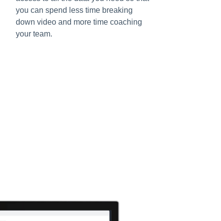
you can spend less time breaking
down video and more time coaching
your team.