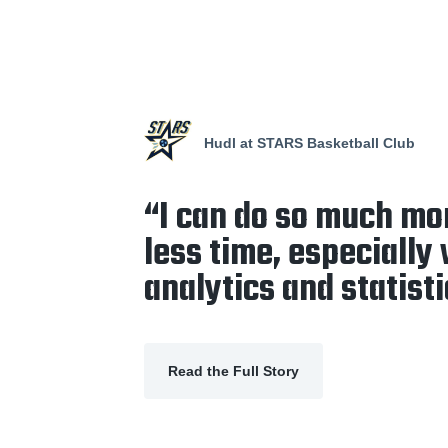
Hudl at STARS Basketball Club
“I can do so much mo
less time, especially
analytics and statisti
Read the Full Story