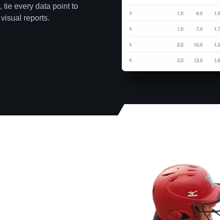
 tie every data point to
visual reports.