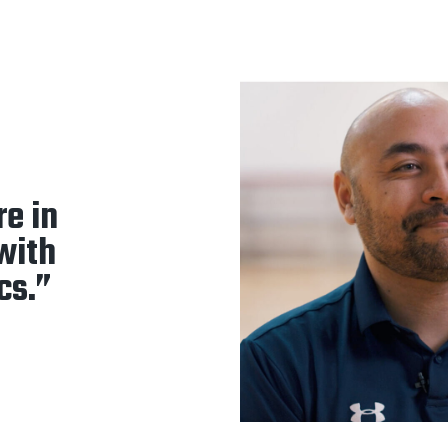
re in
 with
cs.”