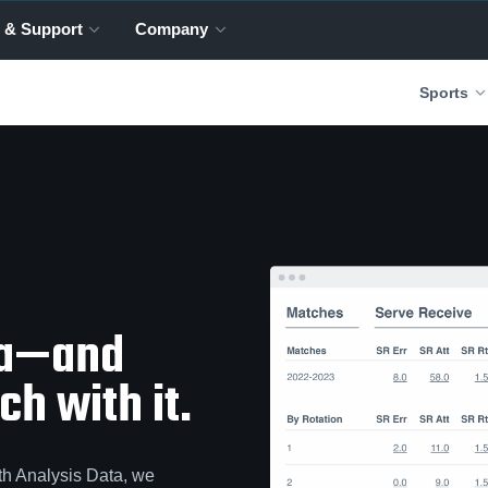
 & Support
Company
Sports
ta—and
h with it.
th Analysis Data, we