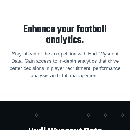
Enhance your football
analytics.
Stay ahead of the competition with Hudl Wyscout
Data. Gain access to in-depth analytics that drive
better decisions in player recruitment, performance
analysis and club management.