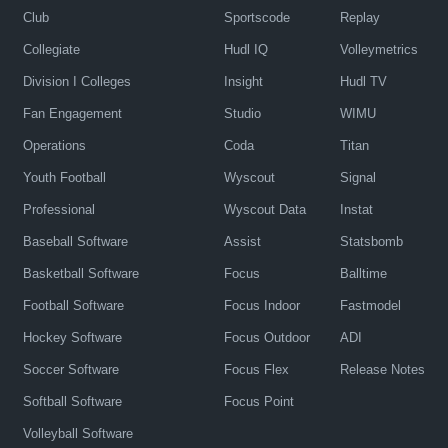
Club
Sportscode
Replay
Collegiate
Hudl IQ
Volleymetrics
Division I Colleges
Insight
Hudl TV
Fan Engagement
Studio
WIMU
Operations
Coda
Titan
Youth Football
Wyscout
Signal
Professional
Wyscout Data
Instat
Baseball Software
Assist
Statsbomb
Basketball Software
Focus
Balltime
Football Software
Focus Indoor
Fastmodel
Hockey Software
Focus Outdoor
ADI
Soccer Software
Focus Flex
Release Notes
Softball Software
Focus Point
Volleyball Software