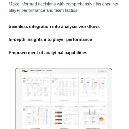
Make informed decisions with comprehensive insights into
player performance and team tactics.
Seamless integration into analysis workflows
In-depth insights into player performance
Empowerment of analytical capabilities