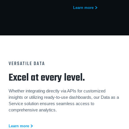
Learn more
VERSATILE DATA
Excel at every level.
Whether integrating directly via APIs for customized
insights or utilizing ready-to-use dashboards, our Data as a
Service solution ensures seamless access to
comprehensive analytics.
Learn more