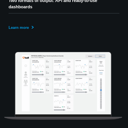
Two formats of output: API and ready-to-use
dashboards
Learn more