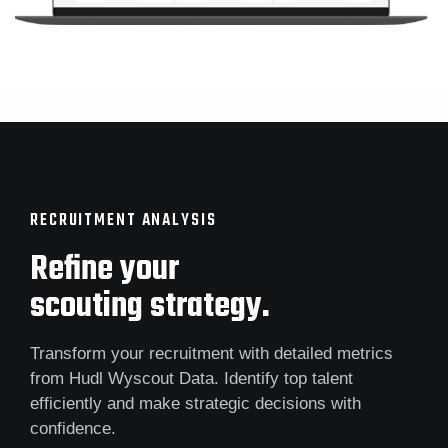
RECRUITMENT ANALYSIS
Refine your
scouting strategy.
Transform your recruitment with detailed metrics
from Hudl Wyscout Data. Identify top talent
efficiently and make strategic decisions with
confidence.