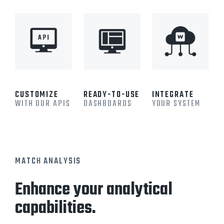
CUSTOMIZE
READY-TO-USE
INTEGRATE
WITH OUR APIS
DASHBOARDS
YOUR SYSTEM
MATCH ANALYSIS
Enhance your analytical
capabilities.