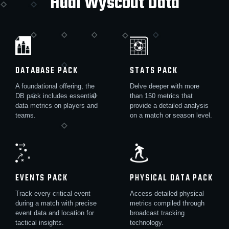
Hudl Wyscout Data
DATABASE PACK
STATS PACK
A foundational offering, the
Delve deeper with more
DB pack includes essential
than 150 metrics that
data metrics on players and
provide a detailed analysis
teams.
on a match or season level.
EVENTS PACK
PHYSICAL DATA PACK
Track every critical event
Access detailed physical
during a match with precise
metrics compiled through
event data and location for
broadcast tracking
tactical insights.
technology.