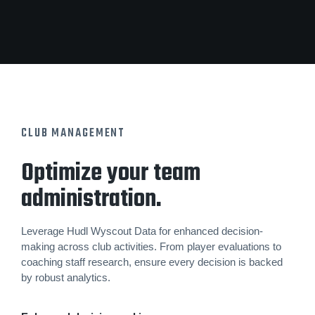
CLUB MANAGEMENT
Optimize your team
administration.
Leverage Hudl Wyscout Data for enhanced decision-
making across club activities. From player evaluations to
coaching staff research, ensure every decision is backed
by robust analytics.