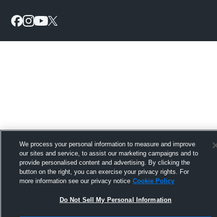
We process your personal information to measure and improve
our sites and service, to assist our marketing campaigns and to
provide personalised content and advertising. By clicking the
button on the right, you can exercise your privacy rights. For
more information see our privacy notice
Cookie Policy
Do Not Sell My Personal Information