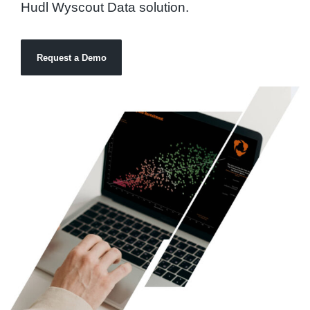
Hudl Wyscout Data solution.
Request a Demo