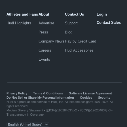
Athletes and Fans
About
Contact Us
Login
Contact Sales
Hudl Highlights
Advertise
Support
Press
Blog
Company News
Pay by Credit Card
Careers
Hudl Accessories
Events
Privacy Policy
|
Terms & Conditions
|
Software License Agreement
|
Do Not Sell or Share My Personal Information
|
Cookies
|
Security
Hudl is a product and service of Hudl, Inc. All text and design © 2007-2026. All
rights reserved.
Modern Slavery Statement
•
京ICP备19028463号-2
•
京ICP备19028463号-3
•
Transparency in Coverage