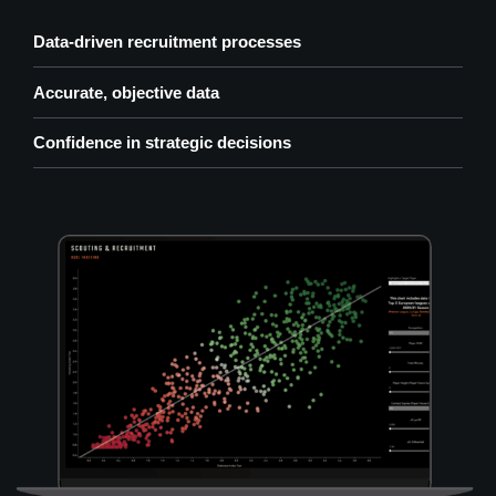
Data-driven recruitment processes
Accurate, objective data
Confidence in strategic decisions