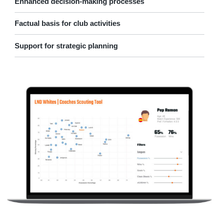
Enhanced decision-making processes
Factual basis for club activities
Support for strategic planning