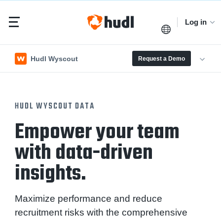
Log in
Hudl Wyscout
Request a Demo
HUDL WYSCOUT DATA
Empower your team
with data-driven
insights.
Maximize performance and reduce
recruitment risks with the comprehensive