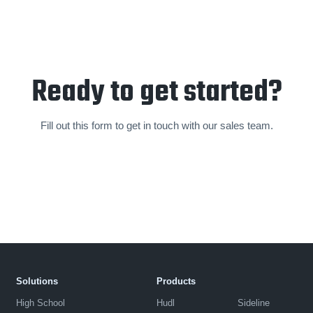
Ready to get started?
Fill out this form to get in touch with our sales team.
Solutions
Products
High School
Hudl
Sideline