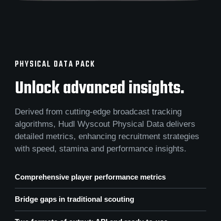
PHYSICAL DATA PACK
Unlock advanced insights.
Derived from cutting-edge broadcast tracking
algorithms, Hudl Wyscout Physical Data delivers
detailed metrics, enhancing recruitment strategies
with speed, stamina and performance insights.
Comprehensive player performance metrics
Bridge gaps in traditional scouting