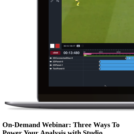
On-Demand Webinar
:
Three Ways To
Power Your Analysis with Studio