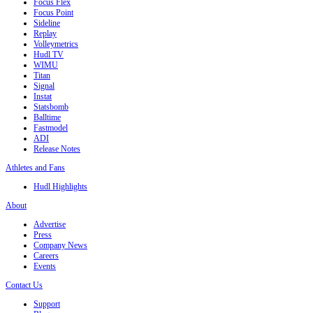
Focus Flex
Focus Point
Sideline
Replay
Volleymetrics
Hudl TV
WIMU
Titan
Signal
Instat
Statsbomb
Balltime
Fastmodel
ADI
Release Notes
Athletes and Fans
Hudl Highlights
About
Advertise
Press
Company News
Careers
Events
Contact Us
Support