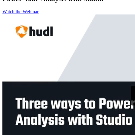
Watch the Webinar