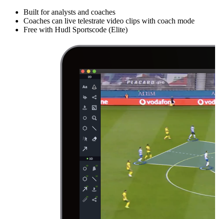
Built for analysts and coaches
Coaches can live telestrate video clips with coach mode
Free with Hudl Sportscode (Elite)