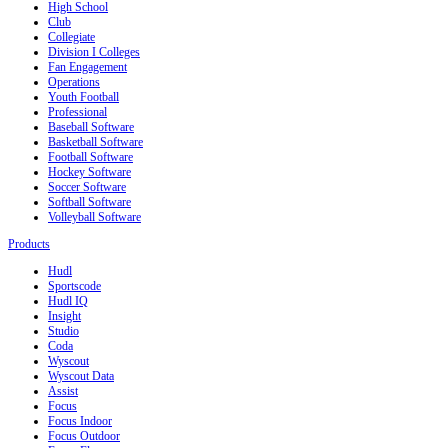
High School
Club
Collegiate
Division I Colleges
Fan Engagement
Operations
Youth Football
Professional
Baseball Software
Basketball Software
Football Software
Hockey Software
Soccer Software
Softball Software
Volleyball Software
Products
Hudl
Sportscode
Hudl IQ
Insight
Studio
Coda
Wyscout
Wyscout Data
Assist
Focus
Focus Indoor
Focus Outdoor