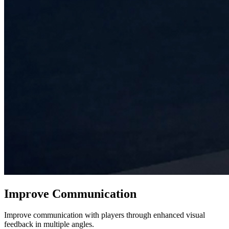
Improve Communication
Improve communication with players through enhanced visual
feedback in multiple angles.