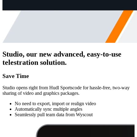
Studio, our new advanced, easy-to-use
telestration solution.
Save Time
Studio opens right from Hudl Sportscode for hassle-free, two-way
sharing of video and graphics packages.
No need to export, import or realign video
Automatically sync multiple angles
Seamlessly pull team data from Wyscout