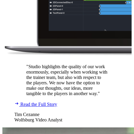
"Studio highlights the quality of our work
enormously, especially when working with
the trainer team, but also with respect to
the players. We now have the option to
make our thoughts, our ideas, more
tangible to the players in another way."
Read the Full Story
Tim Cezanne
Wolfsburg Video Analyst