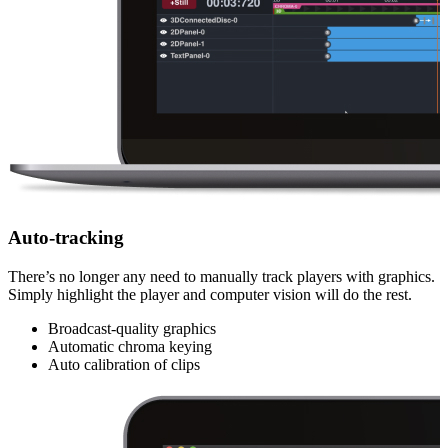
Auto-tracking
There’s no longer any need to manually track players with graphics.
Simply highlight the player and computer vision will do the rest.
Broadcast-quality graphics
Automatic chroma keying
Auto calibration of clips