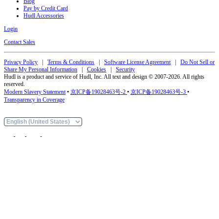
Blog
Pay by Credit Card
Hudl Accessories
Login
Contact Sales
Privacy Policy
|
Terms & Conditions
|
Software License Agreement
|
Do Not Sell or
Share My Personal Information
|
Cookies
|
Security
Hudl is a product and service of Hudl, Inc. All text and design © 2007-2026. All rights
reserved.
Modern Slavery Statement
•
京ICP备19028463号-2
•
京ICP备19028463号-3
•
Transparency in Coverage