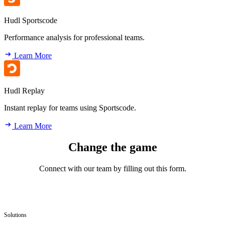
Hudl Sportscode
Performance analysis for professional teams.
Learn More
Hudl Replay
Instant replay for teams using Sportscode.
Learn More
Change the game
Connect with our team by filling out this form.
Solutions