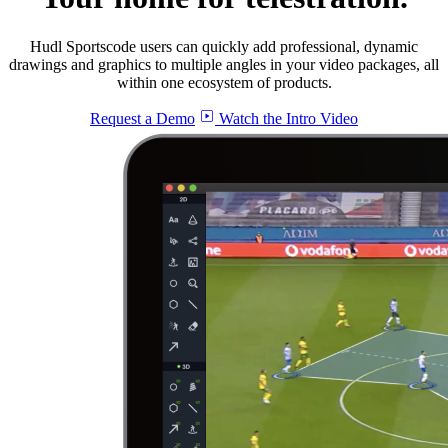
Hudl Sportscode users can quickly add professional, dynamic
drawings and graphics to multiple angles in your video packages, all
within one ecosystem of products.
Request a Demo
Watch the Intro Video