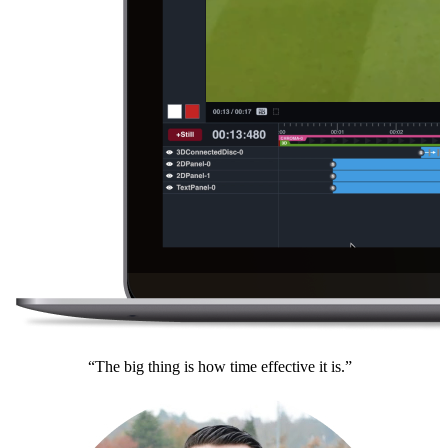
“The big thing is how time effective it is.”