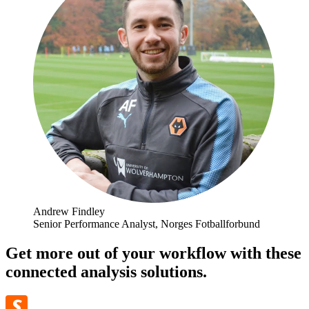
Andrew Findley
Senior Performance Analyst, Norges Fotballforbund
Get more out of your workflow with these
connected analysis solutions.