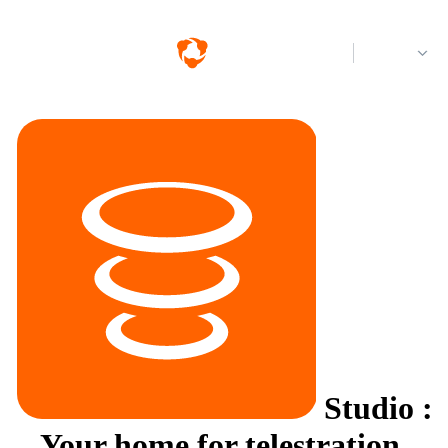
Log in
Studio
:
Your home for telestration.