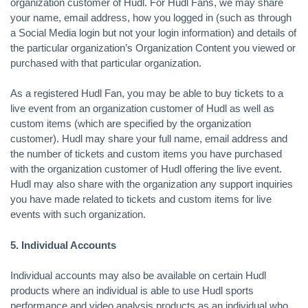
organization customer of Hudl. For Hudl Fans, we may share
your name, email address, how you logged in (such as through
a Social Media login but not your login information) and details of
the particular organization’s Organization Content you viewed or
purchased with that particular organization.
As a registered Hudl Fan, you may be able to buy tickets to a
live event from an organization customer of Hudl as well as
custom items (which are specified by the organization
customer). Hudl may share your full name, email address and
the number of tickets and custom items you have purchased
with the organization customer of Hudl offering the live event.
Hudl may also share with the organization any support inquiries
you have made related to tickets and custom items for live
events with such organization.
5. Individual Accounts
Individual accounts may also be available on certain Hudl
products where an individual is able to use Hudl sports
performance and video analysis products as an individual who