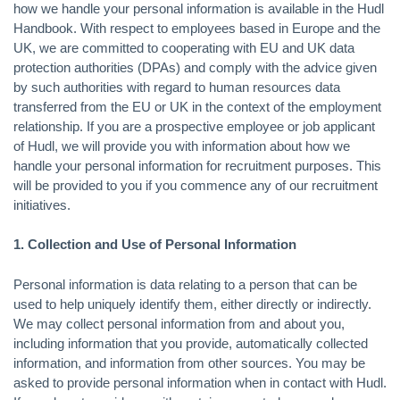
how we handle your personal information is available in the Hudl
Handbook. With respect to employees based in Europe and the
UK, we are committed to cooperating with EU and UK data
protection authorities (DPAs) and comply with the advice given
by such authorities with regard to human resources data
transferred from the EU or UK in the context of the employment
relationship. If you are a prospective employee or job applicant
of Hudl, we will provide you with information about how we
handle your personal information for recruitment purposes. This
will be provided to you if you commence any of our recruitment
initiatives.
1. Collection and Use of Personal Information
Personal information is data relating to a person that can be
used to help uniquely identify them, either directly or indirectly.
We may collect personal information from and about you,
including information that you provide, automatically collected
information, and information from other sources. You may be
asked to provide personal information when in contact with Hudl.