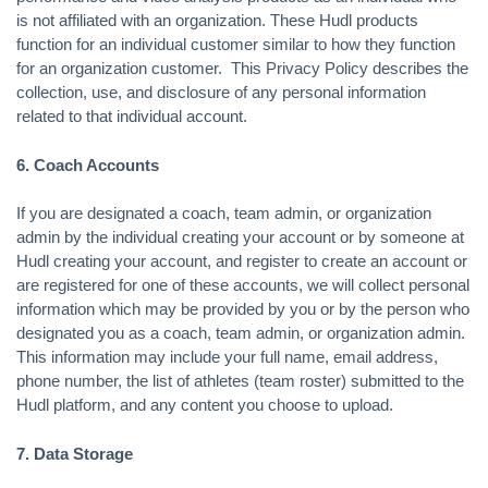
is not affiliated with an organization. These Hudl products
function for an individual customer similar to how they function
for an organization customer. This Privacy Policy describes the
collection, use, and disclosure of any personal information
related to that individual account.
6. Coach Accounts
If you are designated a coach, team admin, or organization
admin by the individual creating your account or by someone at
Hudl creating your account, and register to create an account or
are registered for one of these accounts, we will collect personal
information which may be provided by you or by the person who
designated you as a coach, team admin, or organization admin.
This information may include your full name, email address,
phone number, the list of athletes (team roster) submitted to the
Hudl platform, and any content you choose to upload.
7. Data Storage