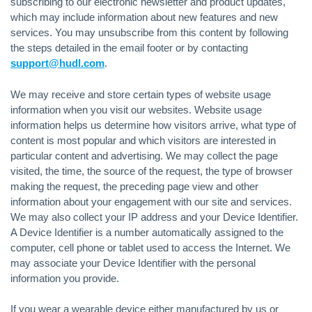
subscribing to our electronic newsletter and product updates,
which may include information about new features and new
services. You may unsubscribe from this content by following
the steps detailed in the email footer or by contacting
support@hudl.com
.
We may receive and store certain types of website usage
information when you visit our websites. Website usage
information helps us determine how visitors arrive, what type of
content is most popular and which visitors are interested in
particular content and advertising. We may collect the page
visited, the time, the source of the request, the type of browser
making the request, the preceding page view and other
information about your engagement with our site and services.
We may also collect your IP address and your Device Identifier.
A Device Identifier is a number automatically assigned to the
computer, cell phone or tablet used to access the Internet. We
may associate your Device Identifier with the personal
information you provide.
If you wear a wearable device either manufactured by us or