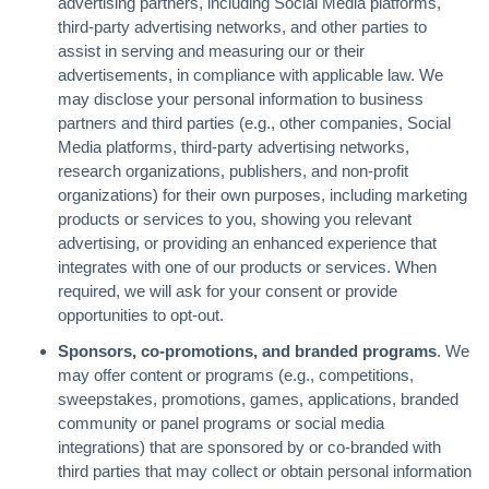
advertising partners, including Social Media platforms,
third-party advertising networks, and other parties to
assist in serving and measuring our or their
advertisements, in compliance with applicable law. We
may disclose your personal information to business
partners and third parties (e.g., other companies, Social
Media platforms, third-party advertising networks,
research organizations, publishers, and non-profit
organizations) for their own purposes, including marketing
products or services to you, showing you relevant
advertising, or providing an enhanced experience that
integrates with one of our products or services. When
required, we will ask for your consent or provide
opportunities to opt-out.
Sponsors, co-promotions, and branded programs
. We
may offer content or programs (e.g., competitions,
sweepstakes, promotions, games, applications, branded
community or panel programs or social media
integrations) that are sponsored by or co-branded with
third parties that may collect or obtain personal information