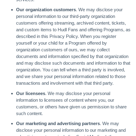
Our organization customers
. We may disclose your
personal information to our third-party organization
customers offering streaming, archived content, tickets,
and custom items to Hudl Fans and offering Programs, as
described in this Privacy Policy. When you register
yourself or your child for a Program offered by
organization customers of ours, we may collect
documents and information specified by that organization
and may disclose such documents and information to that
organization. You can tell when a third party is involved,
and we share your personal information related to those
transactions and involvement with that third party.
Our licensees
. We may disclose your personal
information to licensees of content where you, our
customers, or others have given us permission to share
such content.
Our marketing and advertising partners
. We may
disclose your personal information to our marketing and