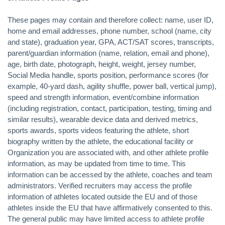
These pages may contain and therefore collect: name, user ID,
home and email addresses, phone number, school (name, city
and state), graduation year, GPA, ACT/SAT scores, transcripts,
parent/guardian information (name, relation, email and phone),
age, birth date, photograph, height, weight, jersey number,
Social Media handle, sports position, performance scores (for
example, 40-yard dash, agility shuffle, power ball, vertical jump),
speed and strength information, event/combine information
(including registration, contact, participation, testing, timing and
similar results), wearable device data and derived metrics,
sports awards, sports videos featuring the athlete, short
biography written by the athlete, the educational facility or
Organization you are associated with, and other athlete profile
information, as may be updated from time to time. This
information can be accessed by the athlete, coaches and team
administrators. Verified recruiters may access the profile
information of athletes located outside the EU and of those
athletes inside the EU that have affirmatively consented to this.
The general public may have limited access to athlete profile