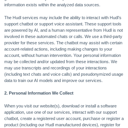
information exists within the analyzed data sources.
The Hudl services may include the ability to interact with Hudl’s
support chatbot or support voice assistant. These support tools
are powered by AI, and a human representative from Hudl is not
involved in these automated chats or calls. We use a third-party
provider for these services. The chatbot may assist with certain
account-related actions, including making changes to your
account, without human intervention. Your personal information
may be collected and/or updated from these interactions. We
may use transcripts and recordings of your interactions
(including text chats and voice calls) and pseudonymized usage
data to train our AI models and improve our services.
2. Personal Information We Collect
When you visit our website(s), download or install a software
application, use one of our services, interact with our support
chatbot, create a registered user account, purchase or register a
product (including our Hudl manufactured devices), register for