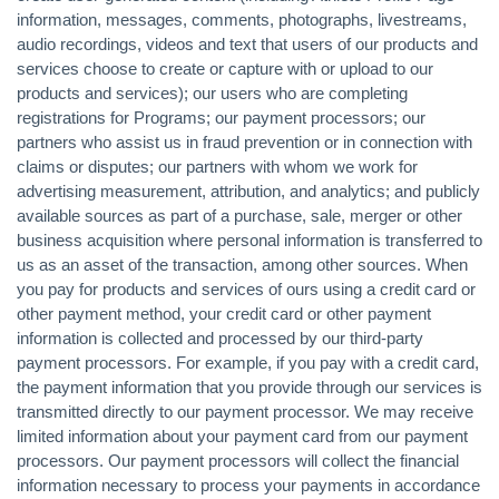
information, messages, comments, photographs, livestreams,
audio recordings, videos and text that users of our products and
services choose to create or capture with or upload to our
products and services); our users who are completing
registrations for Programs; our payment processors; our
partners who assist us in fraud prevention or in connection with
claims or disputes; our partners with whom we work for
advertising measurement, attribution, and analytics; and publicly
available sources as part of a purchase, sale, merger or other
business acquisition where personal information is transferred to
us as an asset of the transaction, among other sources. When
you pay for products and services of ours using a credit card or
other payment method, your credit card or other payment
information is collected and processed by our third-party
payment processors. For example, if you pay with a credit card,
the payment information that you provide through our services is
transmitted directly to our payment processor. We may receive
limited information about your payment card from our payment
processors. Our payment processors will collect the financial
information necessary to process your payments in accordance