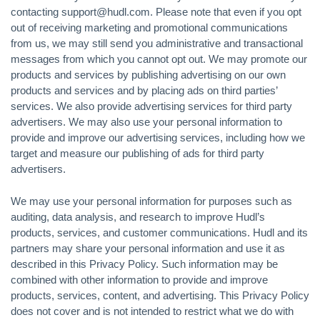
contacting support@hudl.com. Please note that even if you opt
out of receiving marketing and promotional communications
from us, we may still send you administrative and transactional
messages from which you cannot opt out. We may promote our
products and services by publishing advertising on our own
products and services and by placing ads on third parties’
services. We also provide advertising services for third party
advertisers. We may also use your personal information to
provide and improve our advertising services, including how we
target and measure our publishing of ads for third party
advertisers.
We may use your personal information for purposes such as
auditing, data analysis, and research to improve Hudl’s
products, services, and customer communications. Hudl and its
partners may share your personal information and use it as
described in this Privacy Policy. Such information may be
combined with other information to provide and improve
products, services, content, and advertising. This Privacy Policy
does not cover and is not intended to restrict what we do with