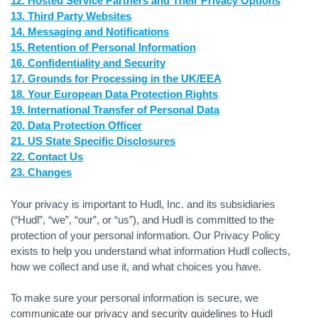
12. Hosted Service Partners and Their Privacy Options
13. Third Party Websites
14. Messaging and Notifications
15. Retention of Personal Information
16. Confidentiality and Security
17. Grounds for Processing in the UK/EEA
18. Your European Data Protection Rights
19. International Transfer of Personal Data
20. Data Protection Officer
21. US State Specific Disclosures
22. Contact Us
23. Changes
Your privacy is important to Hudl, Inc. and its subsidiaries
(“Hudl”, “we”, “our”, or “us”), and Hudl is committed to the
protection of your personal information. Our Privacy Policy
exists to help you understand what information Hudl collects,
how we collect and use it, and what choices you have.
To make sure your personal information is secure, we
communicate our privacy and security guidelines to Hudl