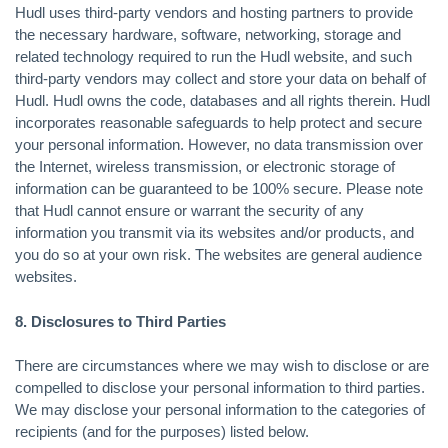
Hudl uses third-party vendors and hosting partners to provide
the necessary hardware, software, networking, storage and
related technology required to run the Hudl website, and such
third-party vendors may collect and store your data on behalf of
Hudl. Hudl owns the code, databases and all rights therein. Hudl
incorporates reasonable safeguards to help protect and secure
your personal information. However, no data transmission over
the Internet, wireless transmission, or electronic storage of
information can be guaranteed to be 100% secure. Please note
that Hudl cannot ensure or warrant the security of any
information you transmit via its websites and/or products, and
you do so at your own risk. The websites are general audience
websites.
8. Disclosures to Third Parties
There are circumstances where we may wish to disclose or are
compelled to disclose your personal information to third parties.
We may disclose your personal information to the categories of
recipients (and for the purposes) listed below.