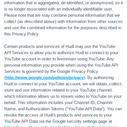
information that is aggregated, de-identified, or anonymized, so it
is no longer associated with an individually identifiable user.
Please note that we may combine personal information that we
collect (as described above) with information from other sources
and use the combined information for the purposes described in
this Privacy Policy.
Certain products and services of Hudl may use the YouTube
API Services to allow you to authorize Hudl to connect to your
YouTube account in order to livestream using YouTube. Any
personal information you provide when using the YouTube API
Services is governed by the Google Privacy Policy
(
http://www.google.com/policies/privacy
). By authorizing
Hudl to connect to your YouTube account, we will obtain, collect,
store and use information related to your YouTube channel,
which information allows us to stream video to YouTube on your
behalf. This information includes your Channel ID, Channel
Name, and Authorization Tokens (“YouTube API Data”). You can
revoke the access of Hudl’s products and services to your
YouTube API Data via the Google security settings page at