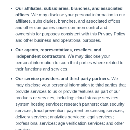
Our affiliates, subsidiaries, branches, and associated
offices
. We may disclose your personal information to our
affiliates, subsidiaries, branches, and associated offices
and other companies under common control and
ownership for purposes consistent with this Privacy Policy
and other business and operational purposes.
Our agents, representatives, resellers, and
independent contractors
. We may disclose your
personal information to such third parties where related to
their functions and services.
Our service providers and third-party partners
. We
may disclose your personal information to third parties that
provide services to us or provide features as part of our
products or services, including: cloud storage services;
system hosting services; research partners; data security
services; fraud prevention; payment processing services;
delivery services; analytics services; legal services;
professional services; age verification services; and other
services.