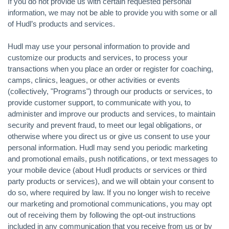
If you do not provide us with certain requested personal
information, we may not be able to provide you with some or all
of Hudl’s products and services.
Hudl may use your personal information to provide and
customize our products and services, to process your
transactions when you place an order or register for coaching,
camps, clinics, leagues, or other activities or events
(collectively, "Programs") through our products or services, to
provide customer support, to communicate with you, to
administer and improve our products and services, to maintain
security and prevent fraud, to meet our legal obligations, or
otherwise where you direct us or give us consent to use your
personal information. Hudl may send you periodic marketing
and promotional emails, push notifications, or text messages to
your mobile device (about Hudl products or services or third
party products or services), and we will obtain your consent to
do so, where required by law. If you no longer wish to receive
our marketing and promotional communications, you may opt
out of receiving them by following the opt-out instructions
included in any communication that you receive from us or by