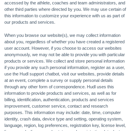
accessed by the athlete, coaches and team administrators, and
other third parties where directed by you. We may use certain of
this information to customize your experience with us as part of
our products and services.
When you browse our website(s), we may collect information
about you, regardless of whether you have created a registered
user account. However, if you choose to access our websites
anonymously, we may not be able to provide you with particular
products or services. We collect and store personal information
if you provide any such personal information, register as a user,
use the Hudl support chatbot, visit our websites, provide details
at an event, complete a survey or supply personal details
through any other form of correspondence. Hudl uses this
information to provide products and services, as well as for
billing, identification, authentication, products and services
improvement, customer service, contact and research
purposes. This information may include: date, time, computer
identity, crash data, device type and setting, operating system,
language, region, log preferences, registration key, license level,