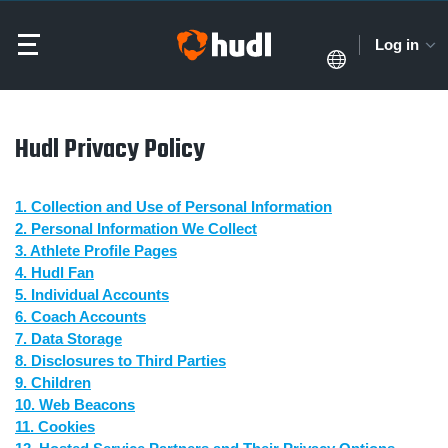
Log in
Hudl Privacy Policy
1. Collection and Use of Personal Information
2. Personal Information We Collect
3. Athlete Profile Pages
4. Hudl Fan
5. Individual Accounts
6. Coach Accounts
7. Data Storage
8. Disclosures to Third Parties
9. Children
10. Web Beacons
11. Cookies