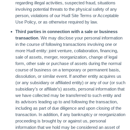
regarding illegal activities, suspected fraud, situations
involving potential threats to the physical safety of any
person, violations of our Hudl Site Terms or Acceptable
Use Policy, or as otherwise required by law.
Third parties in connection with a sale or business
transaction
. We may disclose your personal information
in the course of following transactions involving one or
more Hudl entity: joint venture, collaboration, financing,
sale of assets, merger, reorganization, change of legal
form, other sale or purchase of assets during the normal
course of business on a temporary or permanent basis,
dissolution, or similar event. If another entity acquires us
(or any subsidiary or affiliated entity) or any of our (or such
subsidiary’s or affiliate’s) assets, personal information that
we have collected may be transferred to such entity and
its advisors leading up to and following the transaction,
including as part of due diligence and upon closing of the
transaction. In addition, if any bankruptcy or reorganization
proceeding is brought by or against us, personal
information that we hold may be considered an asset of