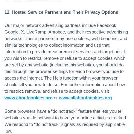
12. Hosted Service Partners and Their Privacy Options
Our major network advertising partners include Facebook,
Google, X, LiveRamp, Amobee, and their respective advertising
networks. These partners may use cookies, web beacons, and
similar technologies to collect information and use that
information to provide measurement services and target ads. If
you wish to restrict, remove or refuse to accept cookies which
are set by any website (including this website), you should do
this through the browser settings for each browser you use to
access the Internet. The Help function within your browser
should tell you how to do so. For further information about how
to restrict, remove, and refuse to accept cookies, visit
www.aboutcookies.org
or
www.allaboutcookies.org
.
Some browsers have a “do not track” feature that lets you tell
websites you do not want to have your online activities tracked.
We respond to “do not track” signals as required by applicable
law.