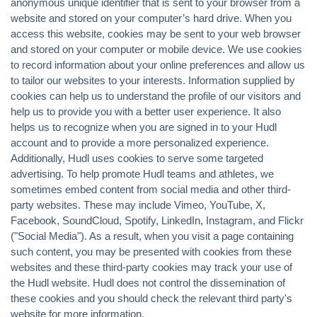
anonymous unique identifier that is sent to your browser from a
website and stored on your computer’s hard drive. When you
access this website, cookies may be sent to your web browser
and stored on your computer or mobile device. We use cookies
to record information about your online preferences and allow us
to tailor our websites to your interests. Information supplied by
cookies can help us to understand the profile of our visitors and
help us to provide you with a better user experience. It also
helps us to recognize when you are signed in to your Hudl
account and to provide a more personalized experience.
Additionally, Hudl uses cookies to serve some targeted
advertising. To help promote Hudl teams and athletes, we
sometimes embed content from social media and other third-
party websites. These may include Vimeo, YouTube, X,
Facebook, SoundCloud, Spotify, LinkedIn, Instagram, and Flickr
("Social Media"). As a result, when you visit a page containing
such content, you may be presented with cookies from these
websites and these third-party cookies may track your use of
the Hudl website. Hudl does not control the dissemination of
these cookies and you should check the relevant third party's
website for more information.