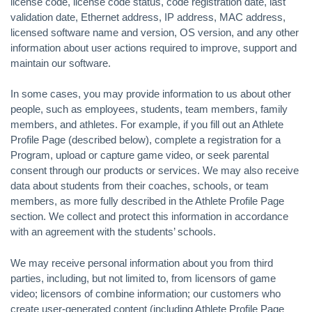
license code, license code status, code registration date, last
validation date, Ethernet address, IP address, MAC address,
licensed software name and version, OS version, and any other
information about user actions required to improve, support and
maintain our software.
In some cases, you may provide information to us about other
people, such as employees, students, team members, family
members, and athletes. For example, if you fill out an Athlete
Profile Page (described below), complete a registration for a
Program, upload or capture game video, or seek parental
consent through our products or services. We may also receive
data about students from their coaches, schools, or team
members, as more fully described in the Athlete Profile Page
section. We collect and protect this information in accordance
with an agreement with the students’ schools.
We may receive personal information about you from third
parties, including, but not limited to, from licensors of game
video; licensors of combine information; our customers who
create user-generated content (including Athlete Profile Page