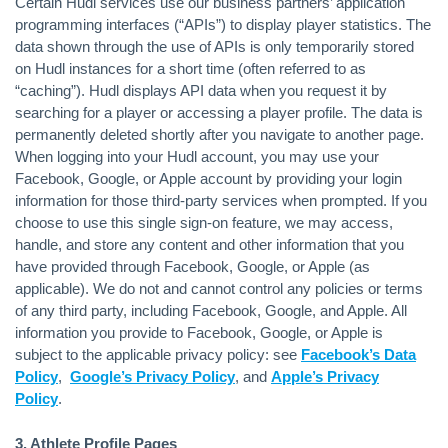
Certain Hudl services use our business partners’ application
programming interfaces (“APIs”) to display player statistics. The
data shown through the use of APIs is only temporarily stored
on Hudl instances for a short time (often referred to as
“caching”). Hudl displays API data when you request it by
searching for a player or accessing a player profile. The data is
permanently deleted shortly after you navigate to another page.
When logging into your Hudl account, you may use your
Facebook, Google, or Apple account by providing your login
information for those third-party services when prompted. If you
choose to use this single sign-on feature, we may access,
handle, and store any content and other information that you
have provided through Facebook, Google, or Apple (as
applicable). We do not and cannot control any policies or terms
of any third party, including Facebook, Google, and Apple. All
information you provide to Facebook, Google, or Apple is
subject to the applicable privacy policy: see
Facebook’s Data
Policy
,
Google’s Privacy Policy
, and
Apple’s Privacy
Policy
.
3. Athlete Profile Pages