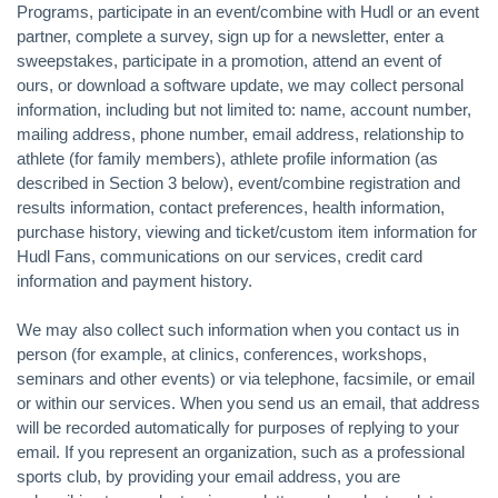
Programs, participate in an event/combine with Hudl or an event
partner, complete a survey, sign up for a newsletter, enter a
sweepstakes, participate in a promotion, attend an event of
ours, or download a software update, we may collect personal
information, including but not limited to: name, account number,
mailing address, phone number, email address, relationship to
athlete (for family members), athlete profile information (as
described in Section 3 below), event/combine registration and
results information, contact preferences, health information,
purchase history, viewing and ticket/custom item information for
Hudl Fans, communications on our services, credit card
information and payment history.
We may also collect such information when you contact us in
person (for example, at clinics, conferences, workshops,
seminars and other events) or via telephone, facsimile, or email
or within our services. When you send us an email, that address
will be recorded automatically for purposes of replying to your
email. If you represent an organization, such as a professional
sports club, by providing your email address, you are