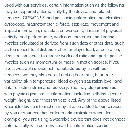
used with our services, certain information such as the following
may be captured automatically by the device and related
services: GPS/GNSS and positioning information; acceleration,
gyroscope, magnetometer, g-force, step-rate, movement and
impact information; metadata on workouts; duration of physical
activity; and performance, workload, movement and impact
metrics calculated or derived from such data or other data, such
as top speed, total distance, effort or player load, acceleration,
deceleration, acute-to-chronic workload ratio and sport-specific
metrics such as momentum or mass-in-motion scores. If you
use a wearable device not manufactured by us with our
services, we may also collect resting heart rate, heart rate
variability, skin temperature, blood oxygen saturation level, and
data reflecting strain and recovery. You may also provide us
with physiological profile information, including birthday, gender,
weight, height, and fitness/athlete level. Any of the above listed
wearable device information may also be added to our services
by you or your coaches or team administrators when, for
example, you are using a wearable device that does not connect
automatically with our services. This information can be