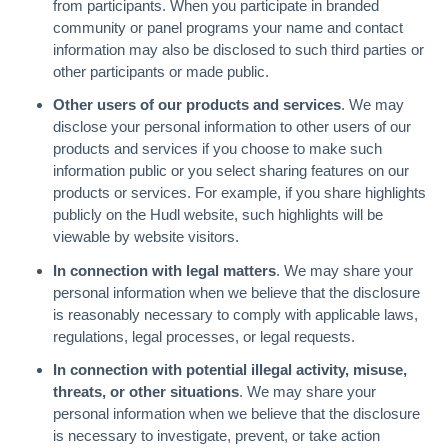
from participants. When you participate in branded
community or panel programs your name and contact
information may also be disclosed to such third parties or
other participants or made public.
Other users of our products and services
. We may
disclose your personal information to other users of our
products and services if you choose to make such
information public or you select sharing features on our
products or services. For example, if you share highlights
publicly on the Hudl website, such highlights will be
viewable by website visitors.
In connection with legal matters
. We may share your
personal information when we believe that the disclosure
is reasonably necessary to comply with applicable laws,
regulations, legal processes, or legal requests.
In connection with potential illegal activity, misuse,
threats, or other situations
. We may share your
personal information when we believe that the disclosure
is necessary to investigate, prevent, or take action