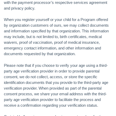
with the payment processor’s respective services agreement
and privacy policy.
When you register yourself or your child for a Program offered
by organization customers of ours, we may collect documents
and information specified by that organization. This information
may include, but is not limited to, birth certificates, medical
waivers, proof of vaccination, proof of medical insurance,
emergency contact information, and other information and
documents requested by that organization.
Please note that if you choose to verify your age using a third-
party age verification provider in order to provide parental
consent, we do not collect, access, or store the specific
identification documents that you provide to the third-party age
verification provider. When provided as part of the parental
consent process, we share your email address with the third-
party age verification provider to facilitate the process and
receive a confirmation regarding your verification status.