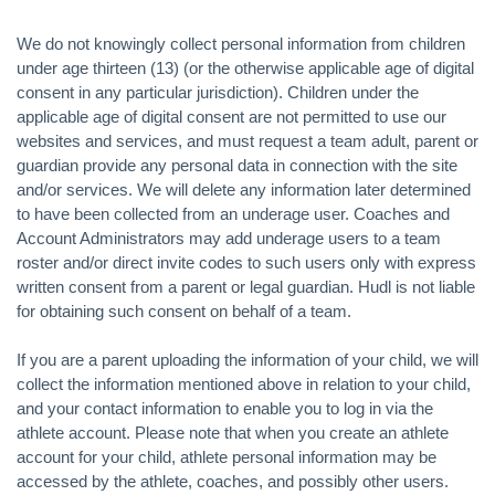
We do not knowingly collect personal information from children
under age thirteen (13) (or the otherwise applicable age of digital
consent in any particular jurisdiction). Children under the
applicable age of digital consent are not permitted to use our
websites and services, and must request a team adult, parent or
guardian provide any personal data in connection with the site
and/or services. We will delete any information later determined
to have been collected from an underage user. Coaches and
Account Administrators may add underage users to a team
roster and/or direct invite codes to such users only with express
written consent from a parent or legal guardian. Hudl is not liable
for obtaining such consent on behalf of a team.
If you are a parent uploading the information of your child, we will
collect the information mentioned above in relation to your child,
and your contact information to enable you to log in via the
athlete account. Please note that when you create an athlete
account for your child, athlete personal information may be
accessed by the athlete, coaches, and possibly other users.