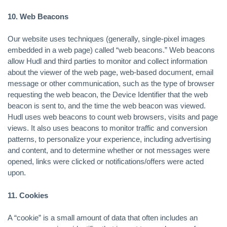
10. Web Beacons
Our website uses techniques (generally, single-pixel images
embedded in a web page) called “web beacons.” Web beacons
allow Hudl and third parties to monitor and collect information
about the viewer of the web page, web-based document, email
message or other communication, such as the type of browser
requesting the web beacon, the Device Identifier that the web
beacon is sent to, and the time the web beacon was viewed.
Hudl uses web beacons to count web browsers, visits and page
views. It also uses beacons to monitor traffic and conversion
patterns, to personalize your experience, including advertising
and content, and to determine whether or not messages were
opened, links were clicked or notifications/offers were acted
upon.
11. Cookies
A “cookie” is a small amount of data that often includes an