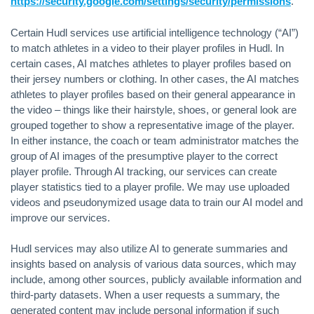
https://security.google.com/settings/security/permissions
.
Certain Hudl services use artificial intelligence technology (“AI”)
to match athletes in a video to their player profiles in Hudl. In
certain cases, AI matches athletes to player profiles based on
their jersey numbers or clothing. In other cases, the AI matches
athletes to player profiles based on their general appearance in
the video – things like their hairstyle, shoes, or general look are
grouped together to show a representative image of the player.
In either instance, the coach or team administrator matches the
group of AI images of the presumptive player to the correct
player profile. Through AI tracking, our services can create
player statistics tied to a player profile. We may use uploaded
videos and pseudonymized usage data to train our AI model and
improve our services.
Hudl services may also utilize AI to generate summaries and
insights based on analysis of various data sources, which may
include, among other sources, publicly available information and
third-party datasets. When a user requests a summary, the
generated content may include personal information if such