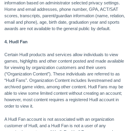
information based on administrator selected privacy settings.
Home and email addresses, phone number, GPA, ACT/SAT
scores, transcripts, parent/guardian information (name, relation,
email and phone), age, birth date, graduation year and sports
awards are not available to the general public by default.
4. Hudl Fan
Certain Hudl products and services allow individuals to view
games, highlights and other content posted and made available
for viewing by organization customers and their users
(“Organization Content”). These individuals are referred to as
“Hudl Fans”. Organization Content includes livestreamed and
archived game video, among other content. Hudl Fans may be
able to view some limited content without creating an account;
however, most content requires a registered Hudl account in
order to view it.
A Hudl Fan account is not associated with an organization
customer of Hudl, and a Hudl Fan is not a user of any