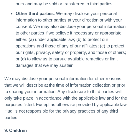
ours and may be sold or transferred to third parties.
Other third parties
. We may disclose your personal
information to other parties at your direction or with your
consent. We may also disclose your personal information
to other parties if we believe it necessary or appropriate
either: (a) under applicable law; (b) to protect our
operations and those of any of our affiliates; (c) to protect
our rights, privacy, safety or property, and those of others;
or (d) to allow us to pursue available remedies or limit
damages that we may sustain.
We may disclose your personal information for other reasons
that we will describe at the time of information collection or prior
to sharing your information. Any disclosure to third parties will
only take place in accordance with the applicable law and for the
purposes listed. Except as otherwise provided by applicable law,
Hudl is not responsible for the privacy practices of any third
parties.
9. Children