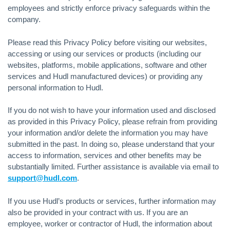
employees and strictly enforce privacy safeguards within the
company.
Please read this Privacy Policy before visiting our websites,
accessing or using our services or products (including our
websites, platforms, mobile applications, software and other
services and Hudl manufactured devices) or providing any
personal information to Hudl.
If you do not wish to have your information used and disclosed
as provided in this Privacy Policy, please refrain from providing
your information and/or delete the information you may have
submitted in the past. In doing so, please understand that your
access to information, services and other benefits may be
substantially limited. Further assistance is available via email to
support@hudl.com
.
If you use Hudl’s products or services, further information may
also be provided in your contract with us. If you are an
employee, worker or contractor of Hudl, the information about