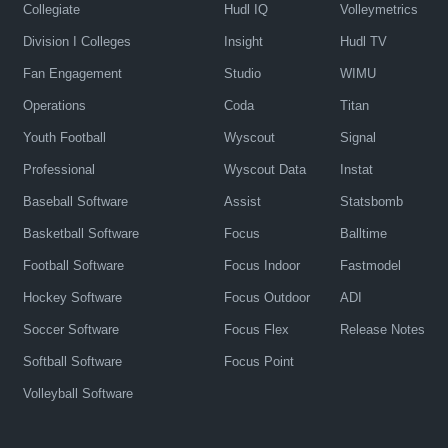
Collegiate
Hudl IQ
Volleymetrics
Division I Colleges
Insight
Hudl TV
Fan Engagement
Studio
WIMU
Operations
Coda
Titan
Youth Football
Wyscout
Signal
Professional
Wyscout Data
Instat
Baseball Software
Assist
Statsbomb
Basketball Software
Focus
Balltime
Football Software
Focus Indoor
Fastmodel
Hockey Software
Focus Outdoor
ADI
Soccer Software
Focus Flex
Release Notes
Softball Software
Focus Point
Volleyball Software