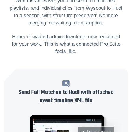
With Instant Save, you can send full matches,
playlists, and individual clips from Wyscout to Hudl
in a second, with structure preserved: No more
merging, no waiting, no disruption.
Hours of wasted admin downtime, now reclaimed
for your work. This is what a connected Pro Suite
feels like.
Send Full Matches to Hudl with attached
event timeline XML file