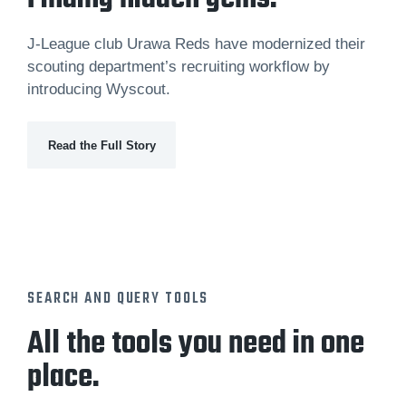
J-League club Urawa Reds have modernized their
scouting department’s recruiting workflow by
introducing Wyscout.
Read the Full Story
SEARCH AND QUERY TOOLS
All the tools you need in one
place.