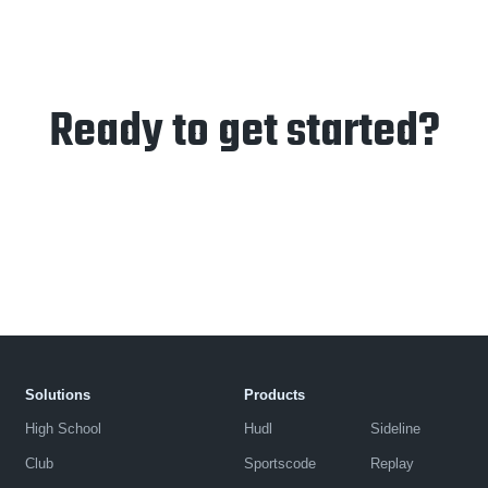
Ready to get started?
Solutions
Products
High School
Hudl
Sideline
Club
Sportscode
Replay