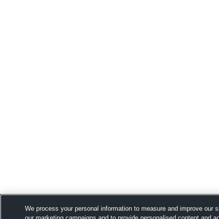
We process your personal information to measure and improve our si
our marketing campaigns and to provide personalised content and adv