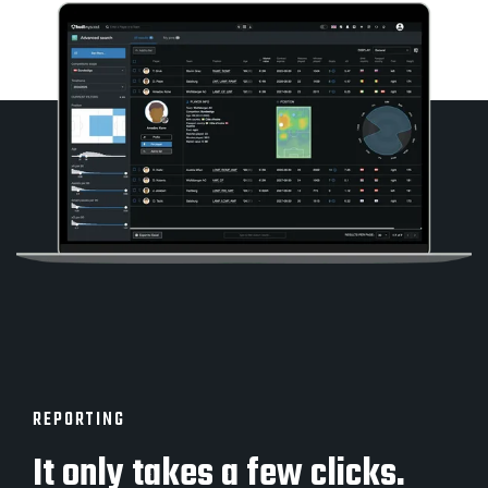
REPORTING
It only takes a few clicks.