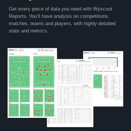
Get every piece of data you need with Wyscout
Reports. You’ll have analysis on competitions,
matches, teams and players, with highly-detailed
stats and metrics.