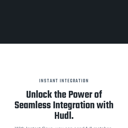
INSTANT INTEGRATION
Unlock the Power of
Seamless Integration with
Hudl.