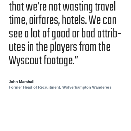
that we’re not wast­ing trav­el
time, air­fares, hotels. We can
see a lot of good or bad attrib­
ut­es in the play­ers from the
Wyscout footage.”
John Marshall
Former Head of Recruitment, Wolverhampton Wanderers