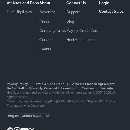
Athletes and Fans
About
Contact Us
Login
Contact Sales
Hudl Highlights
Advertise
Support
Press
Blog
Company News
Pay by Credit Card
Careers
Hudl Accessories
Events
Privacy Policy
|
Terms & Conditions
|
Software License Agreement
|
Do Not Sell or Share My Personal Information
|
Cookies
|
Security
Hudl is a product and service of Hudl, Inc. All text and design © 2007-2026. All
rights reserved.
Modern Slavery Statement
•
京ICP备19028463号-2
•
京ICP备19028463号-3
•
Transparency in Coverage