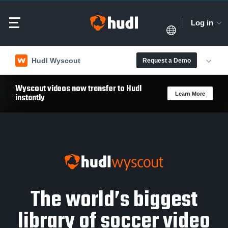
Log in
Hudl Wyscout
Request a Demo
Wyscout videos now transfer to Hudl
Learn More
instantly
The world’s biggest
library of soccer video