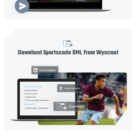
Download Sportscode XML from Wyscout