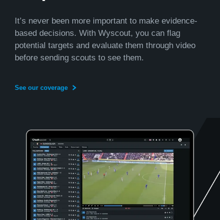
It’s never been more important to make evidence-
based decisions. With Wyscout, you can flag
potential targets and evaluate them through video
before sending scouts to see them.
See our coverage