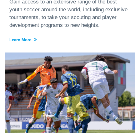
Gain access to an extensive range of the best
youth soccer around the world, including exclusive
tournaments, to take your scouting and player
development programs to new heights.
Learn More