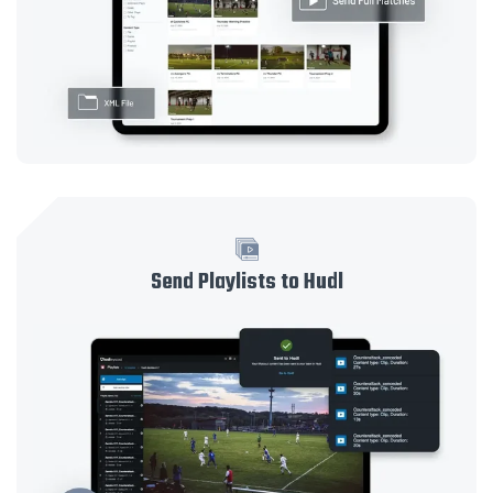
Send Playlists to Hudl