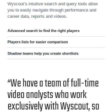
Wyscout’s intuitive search and query tools allow
you to easily navigate through performance and
career data, reports and videos.
Advanced search to find the right players
Players lists for easier comparison
Shadow teams help you create shortlists
“We have a team of full-time
video ana­lysts who work
exclu­sive­ly with Wyscout, so