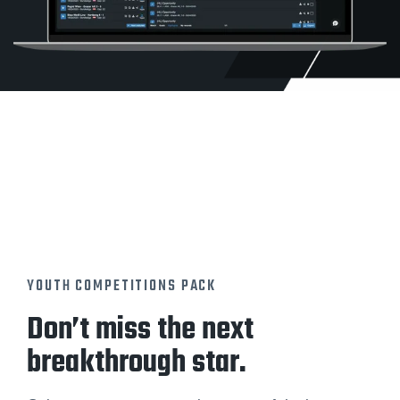
YOUTH COMPETITIONS PACK
Don’t miss the next
breakthrough star.