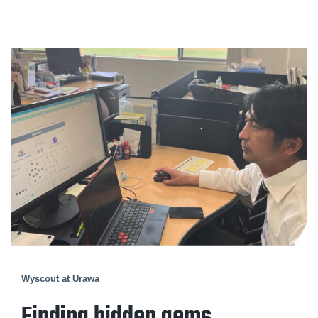
Wyscout at Urawa
Finding hidden gems.