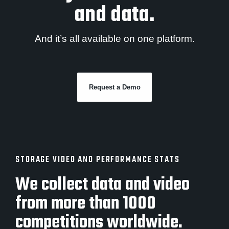
and data.
And it’s all available on one platform.
Request a Demo
STORAGE VIDEO AND PERFORMANCE STATS
We collect data and video
from more than 1000
competitions worldwide.